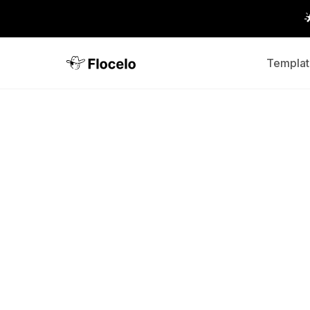
Templat