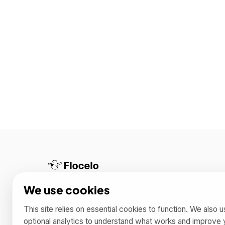
Helping you boost productivity with Notion
We use cookies
templates 🚀
This site relies on essential cookies to function. We also 
optional analytics to understand what works and improve 