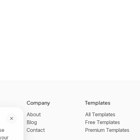
Company
Templates
About
All Templates
Blog
Free Templates
Contact
Premium Templates
use
your