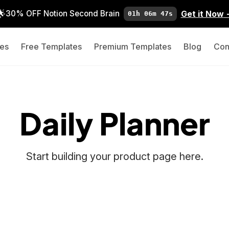
🌟
Get it Now
30% OFF Notion Second Brain
01h 06m 46s
es
Free Templates
Premium Templates
Blog
Con
Daily Planner
Start building your product page here.