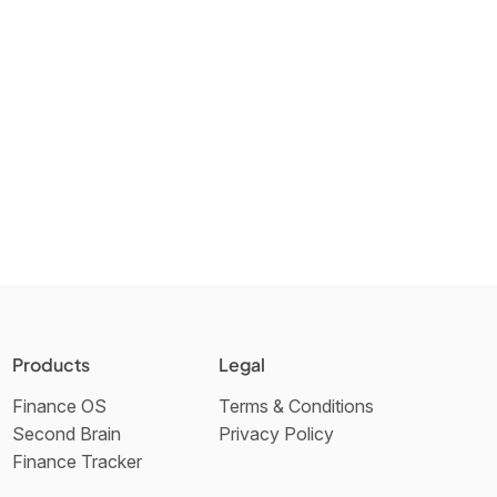
Products
Legal
Finance OS
Terms & Conditions
Second Brain
Privacy Policy
Finance Tracker