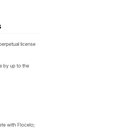
s
erpetual license
e by up to the
ete with Flocelo;