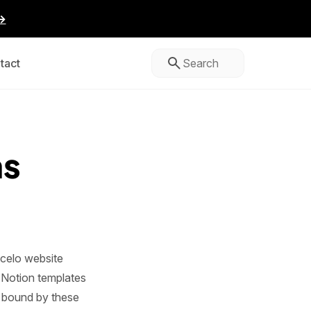
→
tact
ns
celo website
l Notion templates
e bound by these