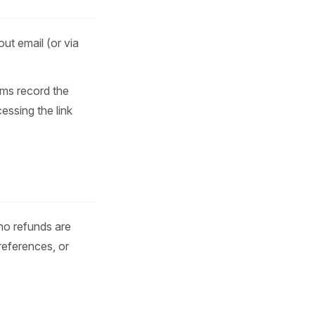
ut email (or via
ems record the
essing the link
 no refunds are
references, or