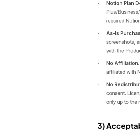
Notion Plan 
Plus/Business/
required Notion
As-Is Purchas
screenshots, a
with the Produ
No Affiliation.
affiliated with 
No Redistribu
consent. Licen
only up to the
3) Accepta