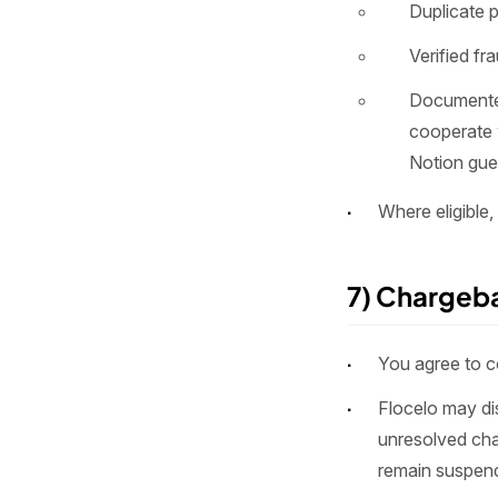
Duplicate p
Verified fr
Documented
cooperate 
Notion gue
Where eligible,
7) Chargeb
You agree to co
Flocelo may di
unresolved cha
remain suspend