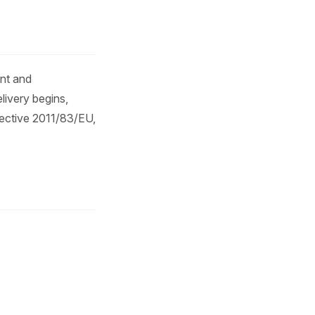
)
ent and
livery begins,
rective 2011/83/EU,