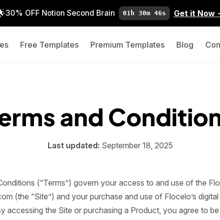
🌟
Get it Now
30% OFF Notion Second Brain
01h 30m 45s
es
Free Templates
Premium Templates
Blog
Con
erms and Conditio
Last updated:
September 18, 2025
onditions (“Terms”) govern your access to and use of the Flo
com (the “Site”) and your purchase and use of Flocelo’s digita
By accessing the Site or purchasing a Product, you agree to b