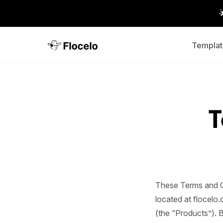
Templat
T
These Terms and C
located at flocelo.
(the “Products”). 