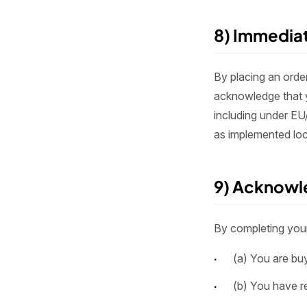
8) Immedia
By placing an orde
acknowledge that y
including under EU
as implemented loc
9) Acknowl
By completing your 
(a) You are buy
(b) You have re