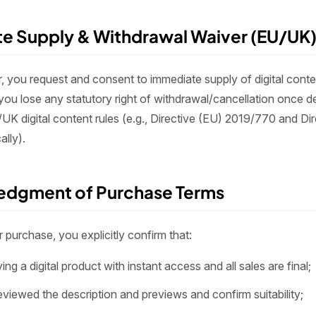
te Supply & Withdrawal Waiver (EU/UK
r, you request and consent to immediate supply of digital cont
ou lose any statutory right of withdrawal/cancellation once de
/UK digital content rules (e.g., Directive (EU) 2019/770 and Di
ally).
edgment of Purchase Terms
purchase, you explicitly confirm that:
ing a digital product with instant access and all sales are final;
viewed the description and previews and confirm suitability;