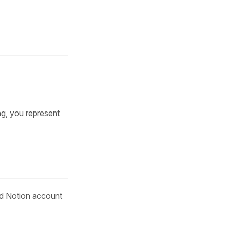
ng, you represent
lid Notion account