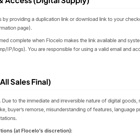
 & Access (Digital Supply)
 by providing a duplication link or download link to your checko
irmation page).
emed complete when Flocelo makes the link available and syst
p/IP/logs). You are responsible for using a valid email and acc
All Sales Final)
.
Due to the immediate and irreversible nature of digital goods,
like, buyer’s remorse, misunderstanding of features, language p
tations.
ions (at Flocelo’s discretion):