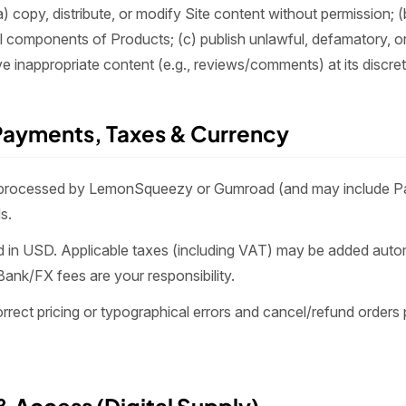
) copy, distribute, or modify Site content without permission; (
al components of Products; (c) publish unlawful, defamatory, o
 inappropriate content (e.g., reviews/comments) at its discret
 Payments, Taxes & Currency
processed by LemonSqueezy or Gumroad (and may include Pa
s.
ted in USD. Applicable taxes (including VAT) may be added auto
Bank/FX fees are your responsibility.
rect pricing or typographical errors and cancel/refund orders 