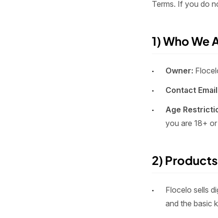
Terms. If you do n
1) Who We 
Owner:
Flocel
Contact Email
Age Restricti
you are 18+ or
2) Products
Flocelo sells d
and the basic 