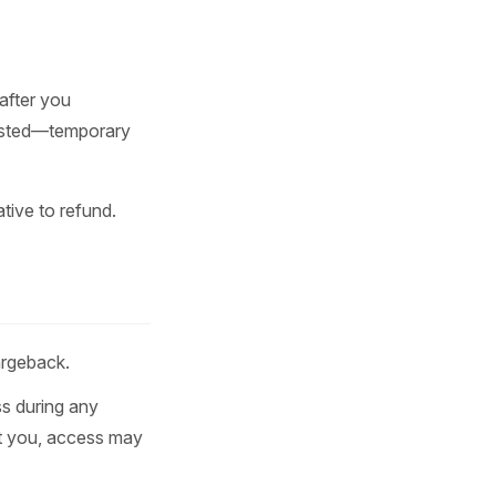
after you
uested—temporary
tive to refund.
argeback.
s during any
st you, access may