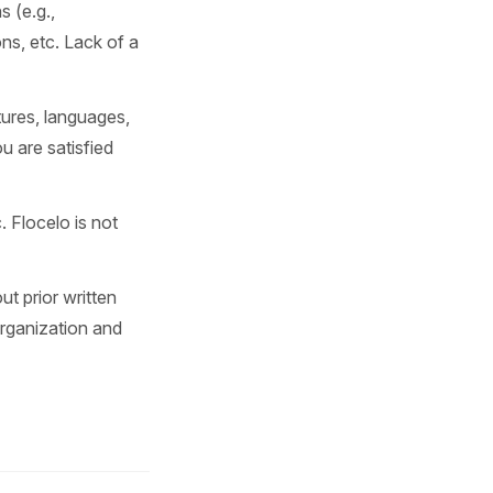
 (e.g.,
ns, etc. Lack of a
tures, languages,
 are satisfied
 Flocelo is not
ut prior written
organization and