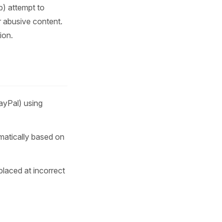
b) attempt to
r abusive content.
ion.
yPal) using
matically based on
placed at incorrect