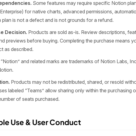
Dependencies.
Some features may require specific Notion plans
Enterprise) for native charts, advanced permissions, automatio
 plan is not a defect and is not grounds for a refund.
e Decision.
Products are sold as-is. Review descriptions, fea
nd previews before buying. Completing the purchase means you
ct as described.
“Notion” and related marks are trademarks of Notion Labs, Inc.
Notion.
tion.
Products may not be redistributed, shared, or resold witho
ses labeled “Teams” allow sharing only within the purchasing 
 number of seats purchased.
ble Use & User Conduct