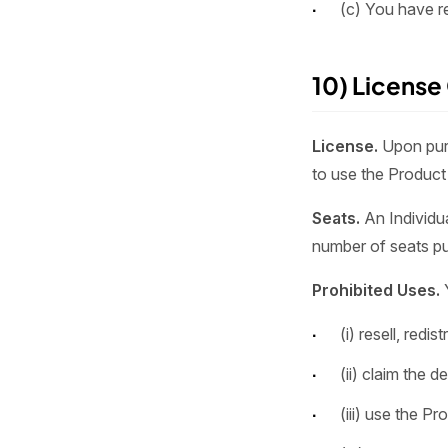
(c) You have r
10) License
License.
Upon purc
to use the Product 
Seats.
An Individua
number of seats pu
Prohibited Uses.
(i) resell, redi
(ii) claim the 
(iii) use the P