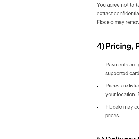
You agree not to (a
extract confidenti
Flocelo may remove
4) Pricing,
Payments are 
supported card
Prices are lis
your location. 
Flocelo may cor
prices.