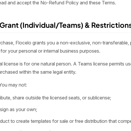
ead and accept the No-Refund Policy and these Terms.
 Grant (Individual/Teams) & Restriction
hase, Flocelo grants you a non-exclusive, non-transferable, p
for your personal or internal business purposes.
l license is for one natural person. A Teams license permits us
rchased within the same legal entity.
You may not:
stribute, share outside the licensed seats, or sublicense;
design as your own;
roduct to create templates for sale or free distribution that comp