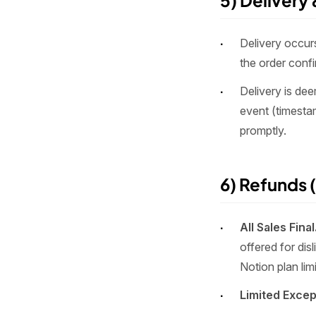
5) Delivery
Delivery occurs
the order conf
Delivery is de
event (timestam
promptly.
6) Refunds (
All Sales Final
offered for dis
Notion plan limi
Limited Except