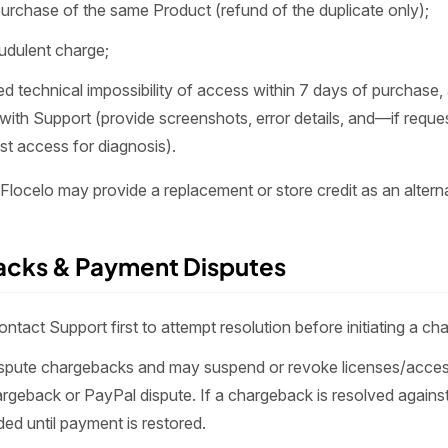
urchase of the same Product (refund of the duplicate only);
audulent charge;
 technical impossibility of access within 7 days of purchase, 
with Support (provide screenshots, error details, and—if req
st access for diagnosis).
 Flocelo may provide a replacement or store credit as an alterna
acks & Payment Disputes
ntact Support first to attempt resolution before initiating a ch
spute chargebacks and may suspend or revoke licenses/acces
rgeback or PayPal dispute. If a chargeback is resolved again
ed until payment is restored.