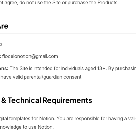
ot agree, do not use the Site or purchase the Products.
Are
o
:
flocelonotion@gmail.com
ons:
The Site is intended for individuals aged 13+. By purchasi
 have valid parental/guardian consent.
 & Technical Requirements
igital templates for Notion. You are responsible for having a va
knowledge to use Notion.